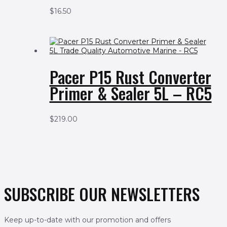
$
16.50
Pacer P15 Rust Converter
Primer & Sealer 5L – RC5
$
219.00
SUBSCRIBE OUR NEWSLETTERS
Keep up-to-date with our promotion and offers