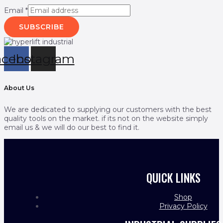
Email
*
SUBSCRIBE
acebook
Instagram
About Us
We are dedicated to supplying our customers with the best
quality tools on the market. if its not on the website simply
email us & we will do our best to find it.
QUICK LINKS
Shop
Privacy Policy