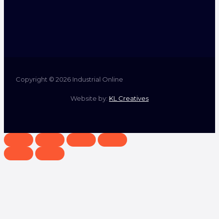
Copyright © 2026 Industrial Online
Website by:
KL Creatives