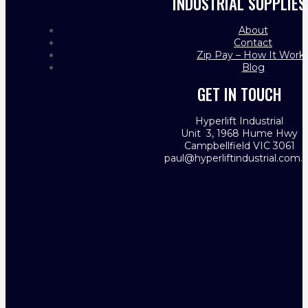
INDUSTRIAL SUPPLIES
About
Contact
Zip Pay – How It Work
Blog
GET IN TOUCH
Hyperlift Industrial
Unit 3, 1968 Hume Hwy
Campbellfield VIC 3061
paul@hyperliftindustrial.com.