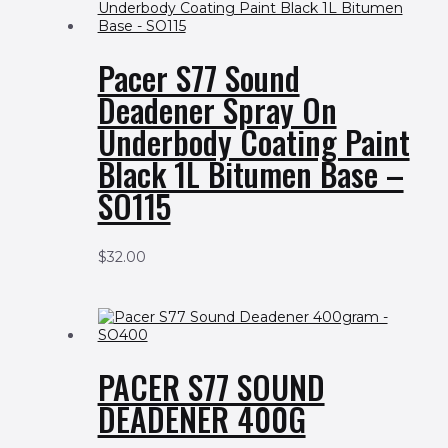
Pacer S77 Sound
Deadener Spray On
Underbody Coating Paint
Black 1L Bitumen Base –
SO115
$
32.00
PACER S77 SOUND
DEADENER 400G