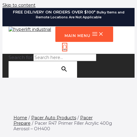
Skip to content
FREE DELIVERY ON ORDERS OVER $100*
Bulky Items and
Remote Locations Are Not Applicable
MAIN MENU
0
Search for:
SEARCH BUTTON
Home
/
Pacer Auto Products
/
Pacer
Prepare
/ Pacer R47 Primer Filler Acrylic 400g
Aerosol – OH400