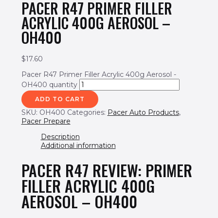
PACER R47 PRIMER FILLER
ACRYLIC 400G AEROSOL –
OH400
$
17.60
Pacer R47 Primer Filler Acrylic 400g Aerosol -
OH400 quantity
ADD TO CART
SKU:
OH400
Categories:
Pacer Auto Products
,
Pacer Prepare
Description
Additional information
PACER R47 REVIEW: PRIMER
FILLER ACRYLIC 400G
AEROSOL – OH400