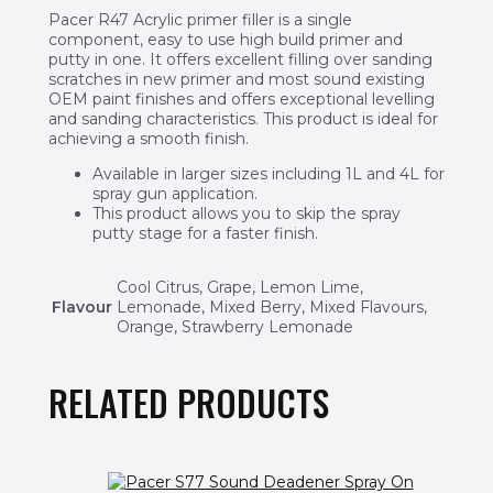
Pacer R47 Acrylic primer filler is a single
component, easy to use high build primer and
putty in one. It offers excellent filling over sanding
scratches in new primer and most sound existing
OEM paint finishes and offers exceptional levelling
and sanding characteristics. This product is ideal for
achieving a smooth finish.
Available in larger sizes including 1L and 4L for
spray gun application.
This product allows you to skip the spray
putty stage for a faster finish.
Cool Citrus, Grape, Lemon Lime,
Flavour
Lemonade, Mixed Berry, Mixed Flavours,
Orange, Strawberry Lemonade
RELATED PRODUCTS