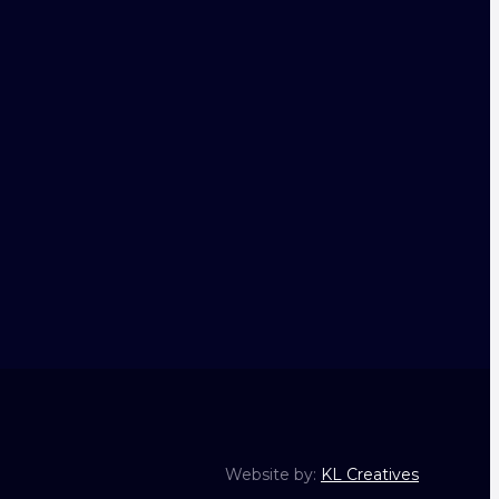
Website by:
KL Creatives