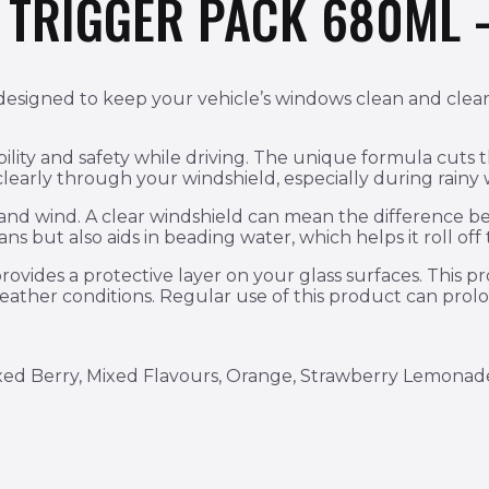
R TRIGGER PACK 680ML 
esigned to keep your vehicle’s windows clean and clear, im
bility and safety while driving. The unique formula cuts 
 clearly through your windshield, especially during rainy
n and wind. A clear windshield can mean the difference b
s but also aids in beading water, which helps it roll off t
rovides a protective layer on your glass surfaces. This p
weather conditions. Regular use of this product can prolo
xed Berry, Mixed Flavours, Orange, Strawberry Lemonad