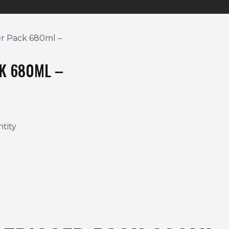
er Pack 680ml –
CK 680ML –
tity