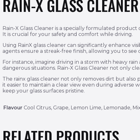
RAIN-X GLASS CLEANE
Rain-X Glass Cleaner is a specially formulated product d
It is crucial for your safety and comfort while driving.
Using RainX glass cleaner can significantly enhance visi
agents ensure a streak-free finish, allowing you to see
For instance, imagine driving in a storm with heavy rai
dangerous situations. Rain-X Glass Cleaner not only clean
The rainx glass cleaner not only removes dirt but also p
it easier to maintain a clear view even during adverse 
keep your glass surfaces pristine.
Flavour
Cool Citrus, Grape, Lemon Lime, Lemonade, Mi
RELATED PRODUCTS