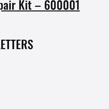
pair Kit – 600001
ETTERS