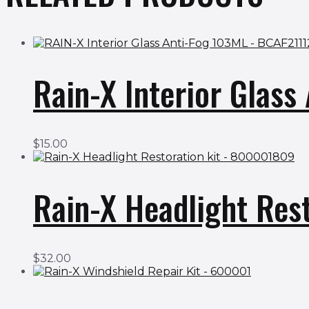
Rain-X Interior Glas
$
15.00
Rain-X Headlight Res
$
32.00