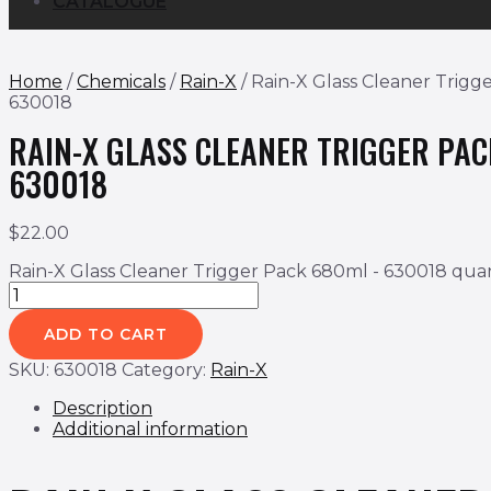
CATALOGUE
Home
/
Chemicals
/
Rain-X
/ Rain-X Glass Cleaner Trigg
630018
RAIN-X GLASS CLEANER TRIGGER PA
630018
$
22.00
Rain-X Glass Cleaner Trigger Pack 680ml - 630018 quan
ADD TO CART
SKU:
630018
Category:
Rain-X
Description
Additional information