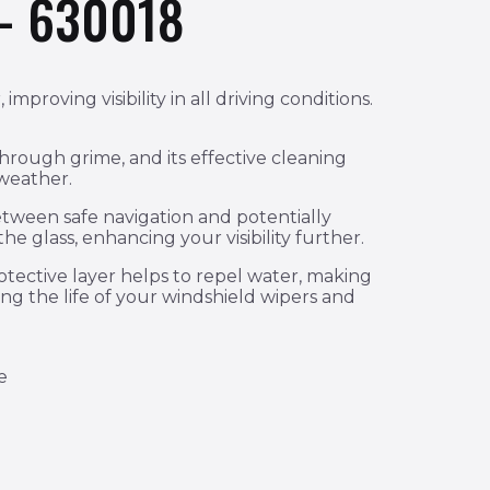
– 630018
proving visibility in all driving conditions.
through grime, and its effective cleaning
 weather.
etween safe navigation and potentially
he glass, enhancing your visibility further.
rotective layer helps to repel water, making
ng the life of your windshield wipers and
e