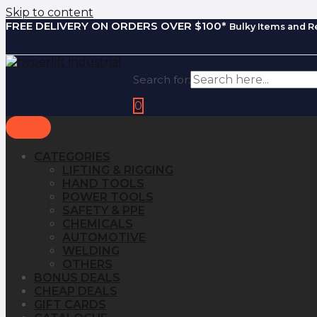
Skip to content
FREE DELIVERY ON ORDERS OVER $100*
Bulky Items and R
Search for:
0
CATEGORIES
LIFTING & RIGGING
HAND TOOLS
POWER TOOLS
SAFETY & PPE
CHEMICALS
AUTOMOTIVE
WELDING
OTHERS
BONUS DEALS
CHEAP DEALS
GIFT CARDS