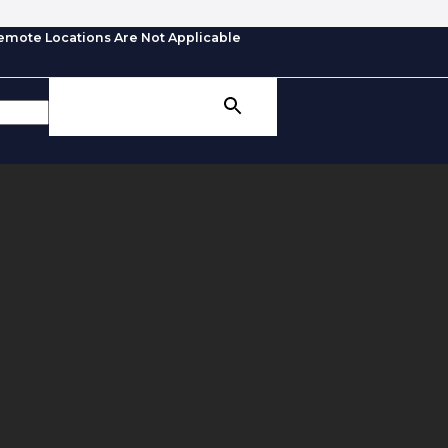
emote Locations Are Not Applicable
SEARCH BUTTON