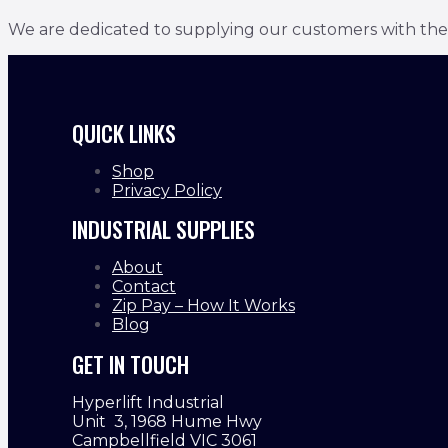
We are dedicated to supplying our customers with the bes
QUICK LINKS
Shop
Privacy Policy
INDUSTRIAL SUPPLIES
About
Contact
Zip Pay – How It Works
Blog
GET IN TOUCH
Hyperlift Industrial
Unit 3, 1968 Hume Hwy
Campbellfield VIC 3061