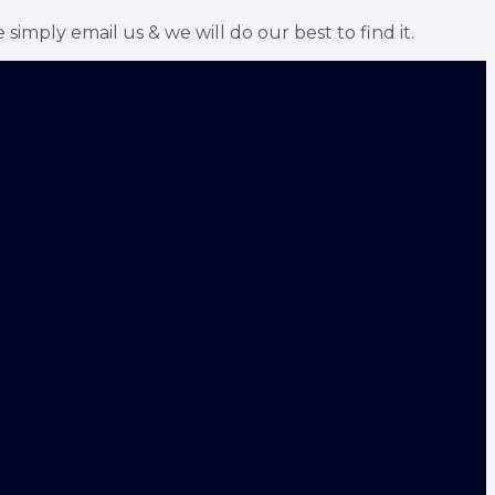
simply email us & we will do our best to find it.