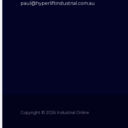
paul@hyperliftindustrial.com.au
Copyright © 2026 Industrial Online