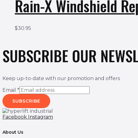
Rain-X Windshield Re
$
30.95
SUBSCRIBE OUR NEWSL
Keep up-to-date with our promotion and offers
Email
*
SUBSCRIBE
Facebook
Instagram
About Us