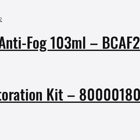
s Anti-Fog 103ml – BCAF
toration Kit – 8000018