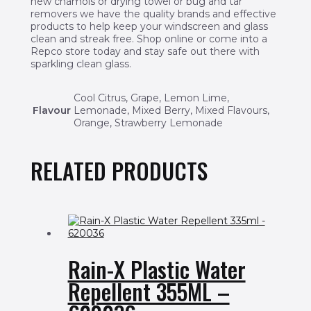
new chamois or drying towel or bug and tar
removers we have the quality brands and effective
products to help keep your windscreen and glass
clean and streak free. Shop online or come into a
Repco store today and stay safe out there with
sparkling clean glass.
Cool Citrus, Grape, Lemon Lime,
Flavour
Lemonade, Mixed Berry, Mixed Flavours,
Orange, Strawberry Lemonade
RELATED PRODUCTS
Rain-X Plastic Water
Repellent 355ML –