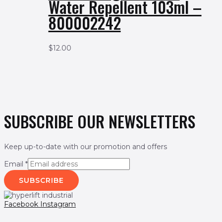
Water Repellent 103ml –
800002242
$
12.00
SUBSCRIBE OUR NEWSLETTERS
Keep up-to-date with our promotion and offers
Email
*
SUBSCRIBE
Facebook
Instagram