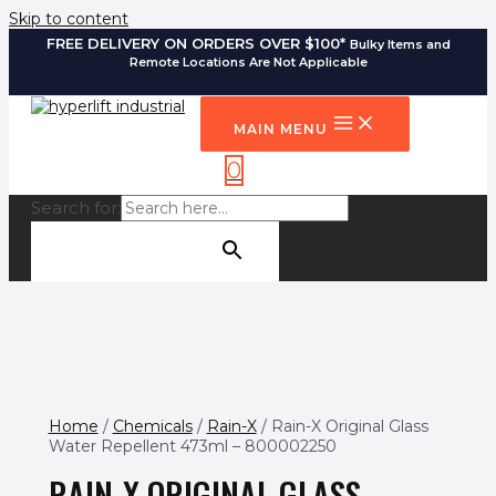
Skip to content
FREE DELIVERY ON ORDERS OVER $100*
Bulky Items and
Remote Locations Are Not Applicable
MAIN MENU
0
Search for:
SEARCH BUTTON
Home
/
Chemicals
/
Rain-X
/ Rain-X Original Glass
Water Repellent 473ml – 800002250
RAIN-X ORIGINAL GLASS