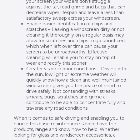
your screen your wipers don’t struggle
against the tar, road grime and bugs that can
decrease wiper lifespan and leave a less than
satisfactory sweep across your windscreen.
Enable easier identification of chips and
scratches – Leaving a windscreen dirty or not
cleaning it thoroughly on a regular basis may
allow for scratches and chips to go unnoticed,
which when left over time can cause your
screen to be unroadworthy. Effective
cleaning will enable you to stay on top of
wear and rectify this sooner.
Greater vision in poor conditions – Driving into
the sun, low light or extreme weather will
quickly show how a clean and well maintained
windscreen gives you the peace of mind to
drive safely. Not contending with streaks,
smears, bugs, scratches and grime all
contribute to be able to concentrate fully and
traverse any road conditions.
When it comes to safe driving and enabling you to
handle this basic maintenance Repco have the
products, range and know how to help. Whether
looking for glass and windscreen accessories, a