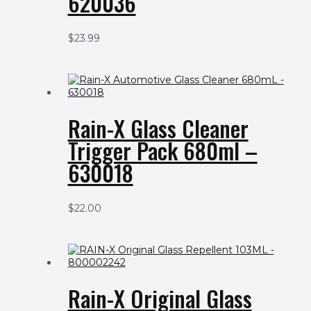
620036
$
23.99
Rain-X Glass Cleaner
Trigger Pack 680ml –
630018
$
22.00
Rain-X Original Glass