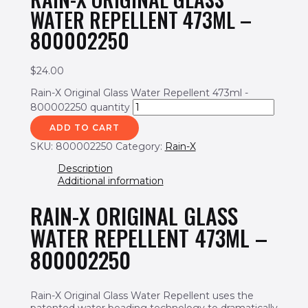
WATER REPELLENT 473ML –
800002250
$
24.00
Rain-X Original Glass Water Repellent 473ml -
800002250 quantity
ADD TO CART
SKU:
800002250
Category:
Rain-X
Description
Additional information
RAIN-X ORIGINAL GLASS
WATER REPELLENT 473ML –
800002250
Rain-X Original Glass Water Repellent uses the