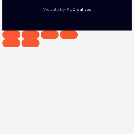
Website by:
KL Creatives