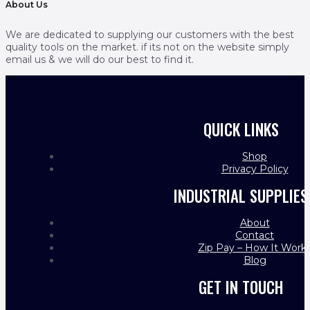
About Us
We are dedicated to supplying our customers with the best
quality tools on the market. if its not on the website simply
email us & we will do our best to find it.
QUICK LINKS
Shop
Privacy Policy
INDUSTRIAL SUPPLIES
About
Contact
Zip Pay – How It Work
Blog
GET IN TOUCH