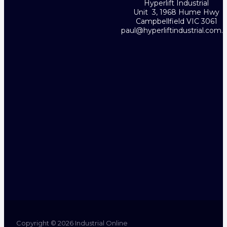
Hyperlift Industrial
Unit 3, 1968 Hume Hwy
Campbellfield VIC 3061
paul@hyperliftindustrial.com.
Copyright © 2026 Industrial Online