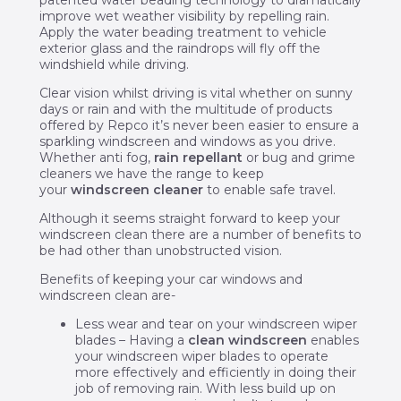
patented water beading technology to dramatically
improve wet weather visibility by repelling rain.
Apply the water beading treatment to vehicle
exterior glass and the raindrops will fly off the
windshield while driving.
Clear vision whilst driving is vital whether on sunny
days or rain and with the multitude of products
offered by Repco it’s never been easier to ensure a
sparkling windscreen and windows as you drive.
Whether anti fog,
rain repellant
or bug and grime
cleaners we have the range to keep
your
windscreen cleaner
to enable safe travel.
Although it seems straight forward to keep your
windscreen clean there are a number of benefits to
be had other than unobstructed vision.
Benefits of keeping your car windows and
windscreen clean are-
Less wear and tear on your windscreen wiper
blades – Having a
clean windscreen
enables
your windscreen wiper blades to operate
more effectively and efficiently in doing their
job of removing rain. With less build up on