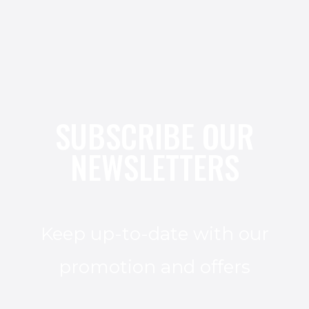
SUBSCRIBE OUR
NEWSLETTERS
Keep up-to-date with our
promotion and offers