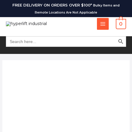
FREE DELIVERY ON ORDERS OVER $100*
Bulky Items and
Remote Locations Are Not Applicable
0
SEARCH BUT
Search
for: