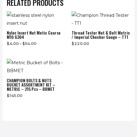
RELATED PRODUCTS
Nyloc Insert Nut Metic Coarse
Thread Tester Nut & Bolt Metric
M10 G304
/ Imperial Checker Gauge – TT1
$
4.00
–
$
54.00
$
220.00
CHAMPION BOLTS & NUTS
BUCKET ASSORTMENT KIT –
METRIC – 215 Pcs – BBMET
$
145.00