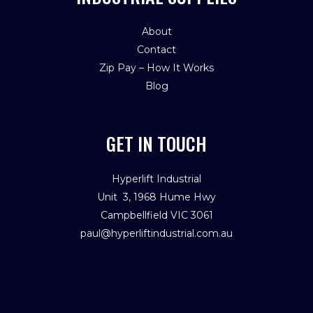
About
Contact
Zip Pay – How It Works
Blog
GET IN TOUCH
Hyperlift Industrial
Unit 3, 1968 Hume Hwy
Campbellfield VIC 3061
paul@hyperliftindustrial.com.au