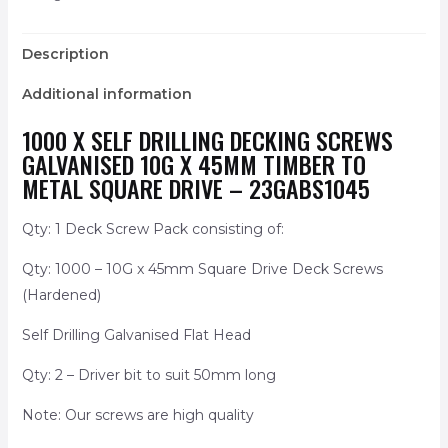
Description
Additional information
1000 X SELF DRILLING DECKING SCREWS
GALVANISED 10G X 45MM TIMBER TO
METAL SQUARE DRIVE – 23GABS1045
Qty: 1 Deck Screw Pack consisting of:
Qty: 1000 – 10G x 45mm Square Drive Deck Screws
(Hardened)
Self Drilling Galvanised Flat Head
Qty: 2 – Driver bit to suit 50mm long
Note: Our screws are high quality