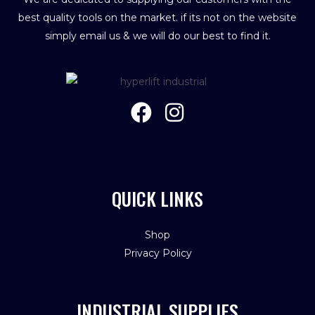
best quality tools on the market. if its not on the website
simply email us & we will do our best to find it.
QUICK LINKS
Shop
Privacy Policy
INDUSTRIAL SUPPLIES