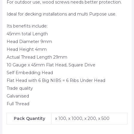
For outdoor use, wood screws needs better protection.
Ideal for decking installations and multi Purpose use.
Its benefits include:
45mm total Length
Head Diameter 9mm
Head Height 4mm
Actual Thread Length 29mm
10 Gauge x 45mm Flat Head, Square Drive
Self Embedding Head
Flat Head with 6 Big NIBS = 6 Ribs Under Head
Trade quality
Galvanised
Full Thread
Pack Quantity
x 100, x 1000, x 200, x 500