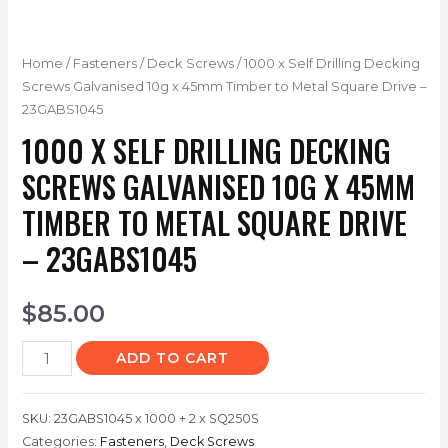
Home
/
Fasteners
/
Deck Screws
/ 1000 x Self Drilling Decking
Screws Galvanised 10g x 45mm Timber to Metal Square Drive –
23GABS1045
1000 X SELF DRILLING DECKING
SCREWS GALVANISED 10G X 45MM
TIMBER TO METAL SQUARE DRIVE
– 23GABS1045
$
85.00
ADD TO CART
SKU:
23GABS1045 x 1000 + 2 x SQ250S
Categories:
Fasteners
,
Deck Screws