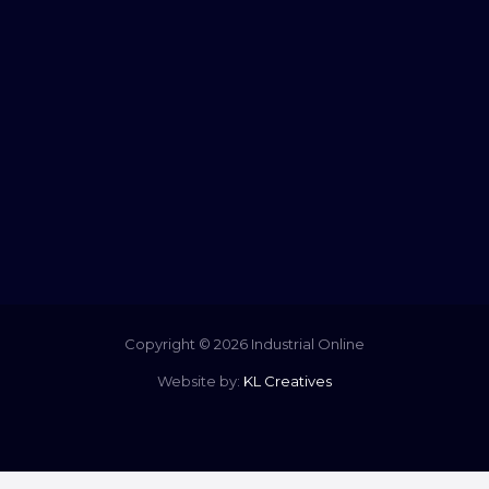
Copyright © 2026 Industrial Online
Website by:
KL Creatives