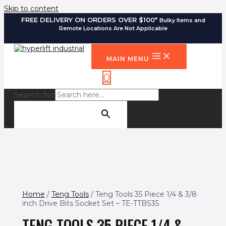
Skip to content
FREE DELIVERY ON ORDERS OVER $100*
Bulky Items and
Remote Locations Are Not Applicable
MAIN MENU
0
Search for:
SEARCH BUTTON
Home
/
Teng Tools
/ Teng Tools 35 Piece 1/4 & 3/8
inch Drive Bits Socket Set – TE-TTBS35
TENG TOOLS 35 PIECE 1/4 &