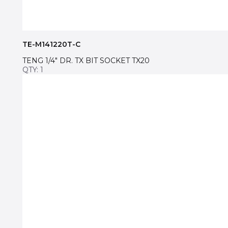
TE-M141220T-C
TENG 1/4″ DR. TX BIT SOCKET TX20
QTY: 1