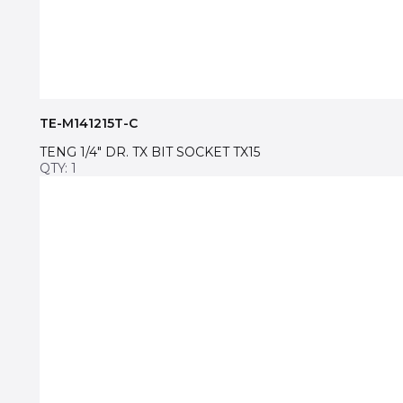
TE-M141215T-C
TENG 1/4″ DR. TX BIT SOCKET TX15
QTY: 1