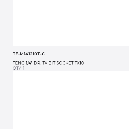
TE-M141210T-C
TENG 1/4″ DR. TX BIT SOCKET TX10
QTY: 1