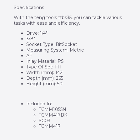
Specifications
With the teng tools ttbs35, you can tackle various
tasks with ease and efficiency.
Drive: 1/4″
3/8″
Socket Type: BitSocket
Measuring System: Metric
AF
Inlay Material: PS
Type Of Set: TT1
Width (mm): 142
Depth (mm): 265
Height (mm): 50
Included In:
TCMM1055N
TCMM417BK
SC03
TCMM417