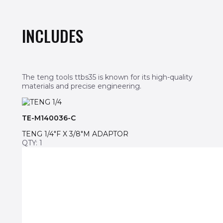
INCLUDES
The teng tools ttbs35 is known for its high-quality
materials and precise engineering.
TE-M140036-C
TENG 1/4″F X 3/8″M ADAPTOR
QTY: 1