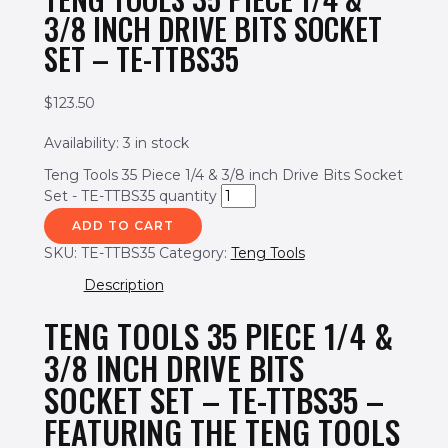
3/8 INCH DRIVE BITS SOCKET
SET – TE-TTBS35
$
123.50
Availability:
3 in stock
Teng Tools 35 Piece 1/4 & 3/8 inch Drive Bits Socket
Set - TE-TTBS35 quantity
ADD TO CART
SKU:
TE-TTBS35
Category:
Teng Tools
Description
TENG TOOLS 35 PIECE 1/4 &
3/8 INCH DRIVE BITS
SOCKET SET – TE-TTBS35 –
FEATURING THE TENG TOOLS