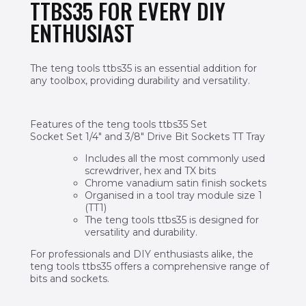
TTBS35 FOR EVERY DIY
ENTHUSIAST
The teng tools ttbs35 is an essential addition for
any toolbox, providing durability and versatility.
Features of the teng tools ttbs35 Set
Socket Set 1/4″ and 3/8″ Drive Bit Sockets TT Tray
Includes all the most commonly used
screwdriver, hex and TX bits
Chrome vanadium satin finish sockets
Organised in a tool tray module size 1
(TT1)
The teng tools ttbs35 is designed for
versatility and durability.
For professionals and DIY enthusiasts alike, the
teng tools ttbs35 offers a comprehensive range of
bits and sockets.