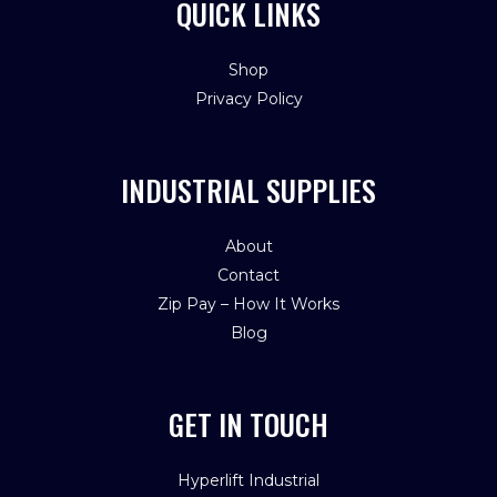
QUICK LINKS
Shop
Privacy Policy
INDUSTRIAL SUPPLIES
About
Contact
Zip Pay – How It Works
Blog
GET IN TOUCH
Hyperlift Industrial