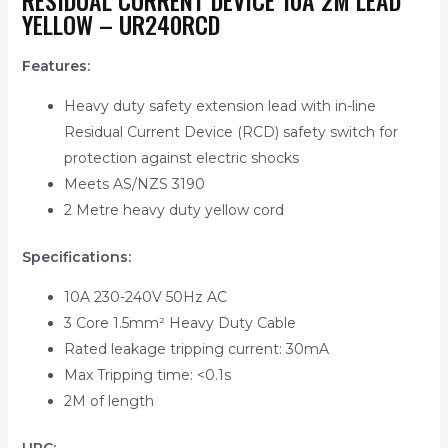
RESIDUAL CURRENT DEVICE 10A 2M LEAD
YELLOW – UR240RCD
Features:
Heavy duty safety extension lead with in-line
Residual Current Device (RCD) safety switch for
protection against electric shocks
Meets AS/NZS 3190
2 Metre heavy duty yellow cord
Specifications:
10A 230-240V 50Hz AC
3 Core 1.5mm² Heavy Duty Cable
Rated leakage tripping current: 30mA
Max Tripping time: <0.1s
2M of length