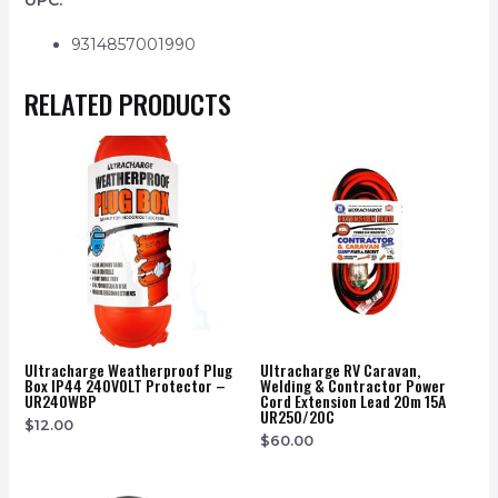
UPC:
9314857001990
RELATED PRODUCTS
Ultracharge Weatherproof Plug
Ultracharge RV Caravan,
Box IP44 240VOLT Protector –
Welding & Contractor Power
UR240WBP
Cord Extension Lead 20m 15A
UR250/20C
$
12.00
$
60.00