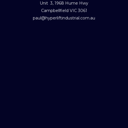
Unit 3, 1968 Hume Hwy
Campbellfield VIC 3061
paul@hyperliftindustrial.com.au