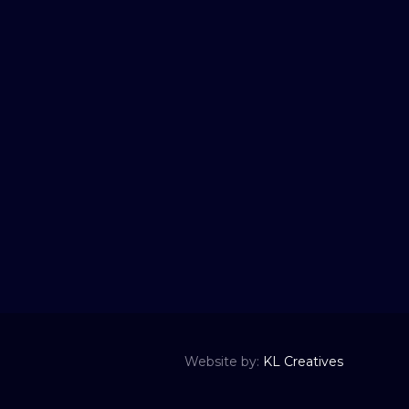
Website by:
KL Creatives