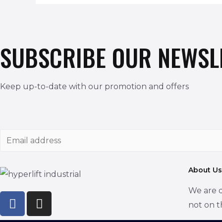
SUBSCRIBE OUR NEWSL
Keep up-to-date with our promotion and offers
E
m
a
About Us
i
We are d
l
not on t
*