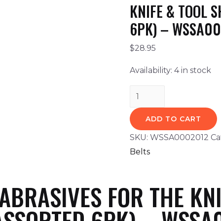
KNIFE & TOOL 
6PK) – WSSA0
$
28.95
Availability:
4 in stock
ADD TO CART
SKU:
WSSA0002012
Ca
Belts
BRASIVES FOR THE KNI
ASSORTED 6PK) – WSSA