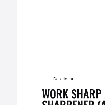
Description
WORK SHARP A
SHARPENER (