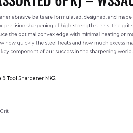
ner abrasive belts are formulated, designed, and made 
 precision sharpening of high-strength steels. The grit
oduce the optimal convex edge with minimal heating or mat
ow how quickly the steel heats and how much excess ma
 a key component of our success in the sharpening world.
e & Tool Sharpener MK2
Grit