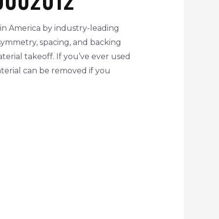
in America by industry-leading
 symmetry, spacing, and backing
erial takeoff. If you’ve ever used
terial can be removed if you