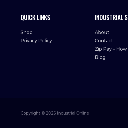
QUICK LINKS
INDUSTRIAL S
Shop
About
Privacy Policy
Contact
Zip Pay – How
Blog
Copyright © 2026 Industrial Online