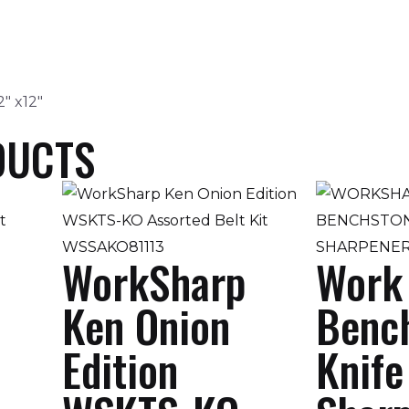
2″ x12″
DUCTS
WorkSharp
Work
Ken Onion
Benc
Edition
Knife