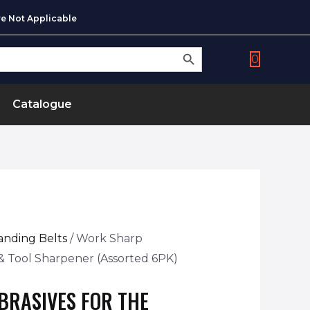
e Not Applicable
SEARCH BUTTON
0
Catalogue
anding Belts
/ Work Sharp
e & Tool Sharpener (Assorted 6PK)
BRASIVES FOR THE