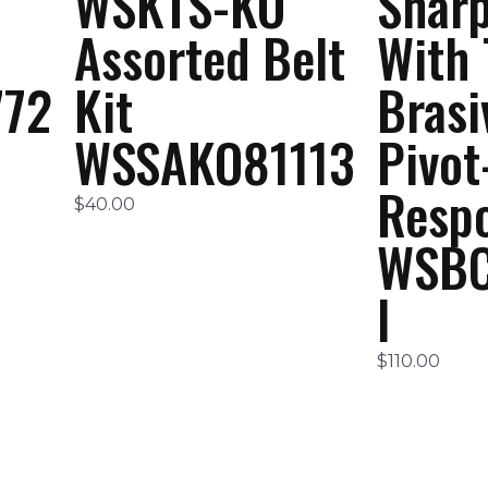
WSKTS-KO
Shar
Assorted Belt
With 
72
Kit
Brasi
WSSAKO81113
Pivot
Resp
$
40.00
WSBC
I
$
110.00