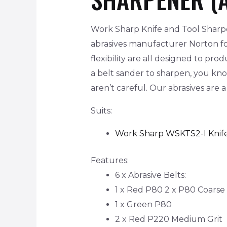
Work Sharp Knife and Tool Sharpe
abrasives manufacturer Norton for
flexibility are all designed to pr
a belt sander to sharpen, you kn
aren’t careful. Our abrasives are
Suits:
Work Sharp WSKTS2-I Knif
Features:
6 x Abrasive Belts:
1 x Red P80 2 x P80 Coarse 
1 x Green P80
2 x Red P220 Medium Grit