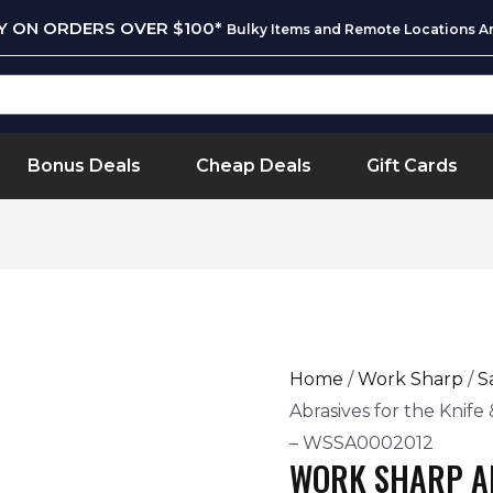
RY ON ORDERS OVER $100*
Bulky Items and Remote Locations Ar
Bonus Deals
Cheap Deals
Gift Cards
Home
/
Work Sharp
/
S
Abrasives for the Knif
– WSSA0002012
WORK SHARP A