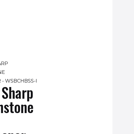
 Sharp
hstone