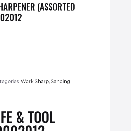
SHARPENER (ASSORTED
002012
tegories:
Work Sharp
,
Sanding
FE & TOOL
0002012