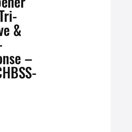
pener
Tri-
ve &
-
onse –
HBSS-