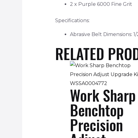
2 x Purple 6000 Fine Grit
Specifications:
Abrasive Belt Dimensions: 1/
RELATED PRO
Work Sharp
Benchtop
Precision