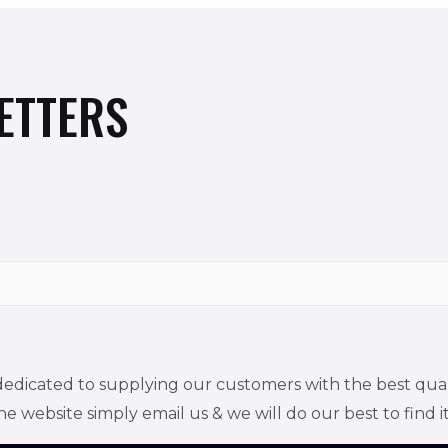
ETTERS
edicated to supplying our customers with the best quality
he website simply email us & we will do our best to find it