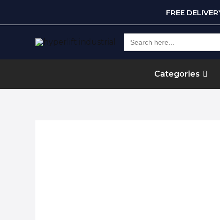
FREE DELIVE
Search
for:
Categories