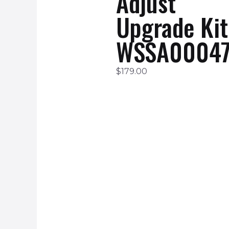
Adjust
Upgrade Kit
WSSA00047
$
179.00