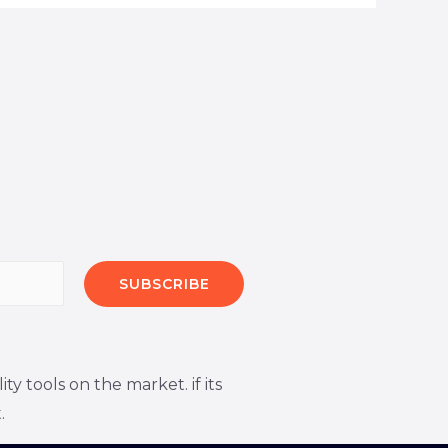
SUBSCRIBE
 tools on the market. if its
.