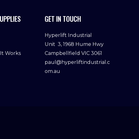
UPPLIES
GET IN TOUCH
Hyperlift Industrial
Unit 3, 1968 Hume Hwy
 It Works
Campbellfield VIC 3061
paul@hyperliftindustrial.c
om.au