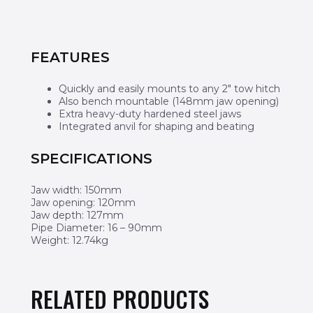
FEATURES
Quickly and easily mounts to any 2″ tow hitch
Also bench mountable (148mm jaw opening)
Extra heavy-duty hardened steel jaws
Integrated anvil for shaping and beating
SPECIFICATIONS
Jaw width: 150mm
Jaw opening: 120mm
Jaw depth: 127mm
Pipe Diameter: 16 – 90mm
Weight: 12.74kg
RELATED PRODUCTS