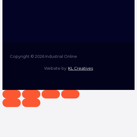
Copyright © 2026 Industrial Online
Website by:
KL Creatives