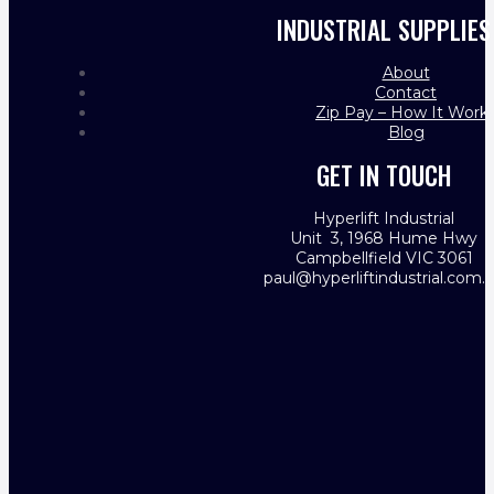
INDUSTRIAL SUPPLIES
About
Contact
Zip Pay – How It Work
Blog
GET IN TOUCH
Hyperlift Industrial
Unit 3, 1968 Hume Hwy
Campbellfield VIC 3061
paul@hyperliftindustrial.com.