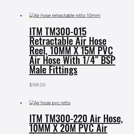
ITM TM300-015
Retractable Air Hose
Reel, 10MM X 15M PVC
Air Hose With 1/4″ BSP
Male Fittings
$
169.00
ITM TM300-220 Air Hose,
10MM X 20M PVC Air