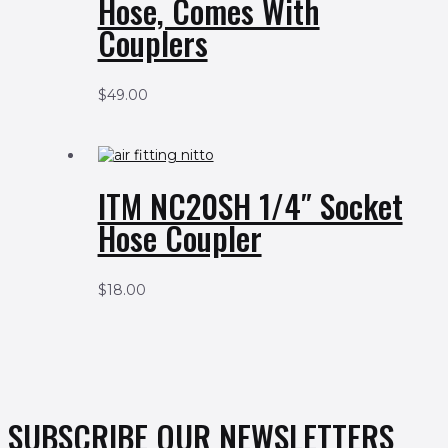
Hose, Comes With
Couplers
$
49.00
ITM NC20SH 1/4″ Socket
Hose Coupler
$
18.00
SUBSCRIBE OUR NEWSLETTERS