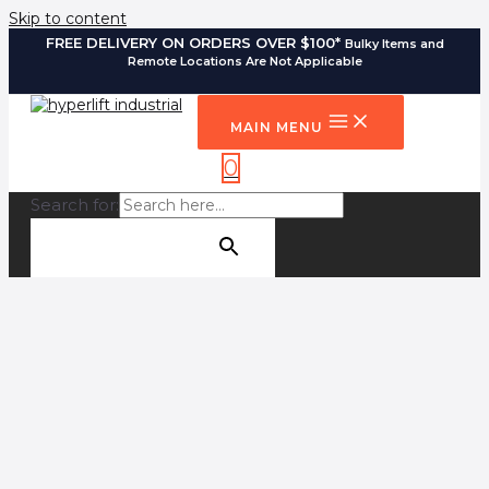
Skip to content
FREE DELIVERY ON ORDERS OVER $100*
Bulky Items and
Remote Locations Are Not Applicable
MAIN MENU
0
Search for:
SEARCH BUTTON