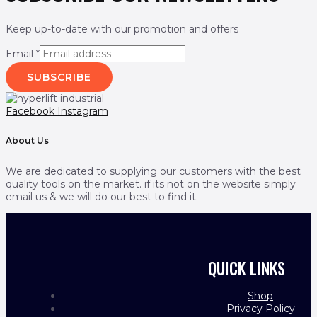
Keep up-to-date with our promotion and offers
Email
*
SUBSCRIBE
Facebook
Instagram
About Us
We are dedicated to supplying our customers with the best
quality tools on the market. if its not on the website simply
email us & we will do our best to find it.
QUICK LINKS
Shop
Privacy Policy