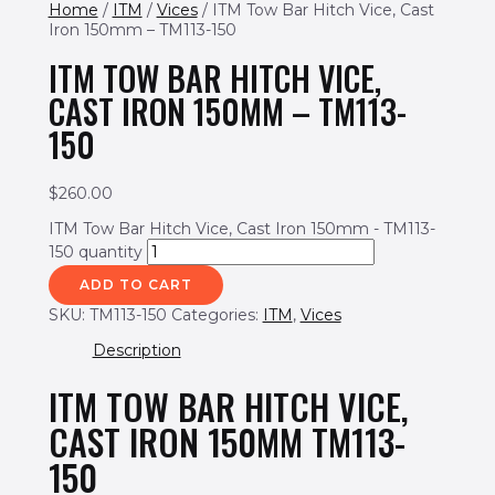
Home
/
ITM
/
Vices
/ ITM Tow Bar Hitch Vice, Cast
Iron 150mm – TM113-150
ITM TOW BAR HITCH VICE,
CAST IRON 150MM – TM113-
150
$
260.00
ITM Tow Bar Hitch Vice, Cast Iron 150mm - TM113-
150 quantity
ADD TO CART
SKU:
TM113-150
Categories:
ITM
,
Vices
Description
ITM TOW BAR HITCH VICE,
CAST IRON 150MM TM113-
150