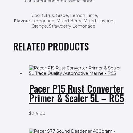
consistent and professional finish.
Cool Citrus, Grape, Lemon Lime,
Flavour
Lemonade, Mixed Berry, Mixed Flavours,
Orange, Strawberry Lemonade
RELATED PRODUCTS
Pacer P15 Rust Converter
Primer & Sealer 5L – RC5
$
219.00