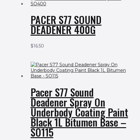
PACER S77 SOUND
DEADENER 400G
$
16.50
Pacer S77 Sound
Deadener Spray On
Underbody Coating Paint
Black 1L Bitumen Base –
SO115