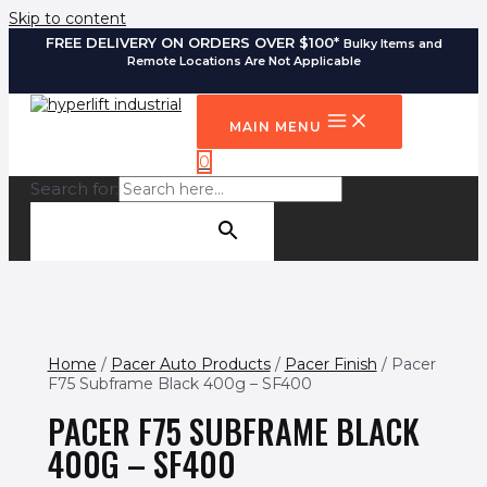
Skip to content
FREE DELIVERY ON ORDERS OVER $100*
Bulky Items and
Remote Locations Are Not Applicable
MAIN MENU
0
Search for:
SEARCH BUTTON
Home
/
Pacer Auto Products
/
Pacer Finish
/ Pacer
F75 Subframe Black 400g – SF400
PACER F75 SUBFRAME BLACK
400G – SF400