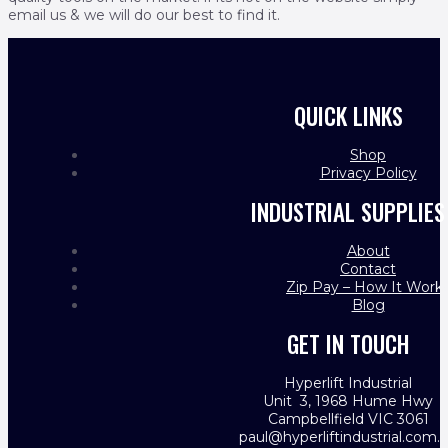
email us & we will do our best to find it.
QUICK LINKS
Shop
Privacy Policy
INDUSTRIAL SUPPLIES
About
Contact
Zip Pay – How It Work
Blog
GET IN TOUCH
Hyperlift Industrial
Unit 3, 1968 Hume Hwy
Campbellfield VIC 3061
paul@hyperliftindustrial.com.