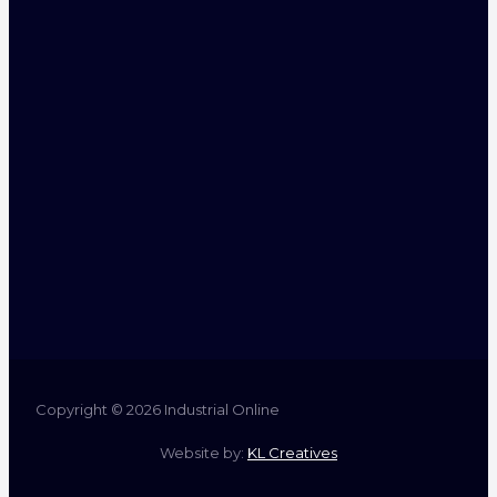
Copyright © 2026 Industrial Online
Website by:
KL Creatives