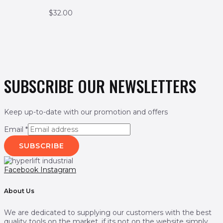
$
32.00
SUBSCRIBE OUR NEWSLETTERS
Keep up-to-date with our promotion and offers
Email
*
SUBSCRIBE
Facebook
Instagram
About Us
We are dedicated to supplying our customers with the best
quality tools on the market. if its not on the website simply