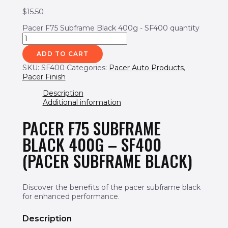
$
15.50
Pacer F75 Subframe Black 400g - SF400 quantity
ADD TO CART
SKU:
SF400
Categories:
Pacer Auto Products
,
Pacer Finish
Description
Additional information
PACER F75 SUBFRAME
BLACK 400G – SF400
(PACER SUBFRAME BLACK)
Discover the benefits of the pacer subframe black
for enhanced performance.
Description