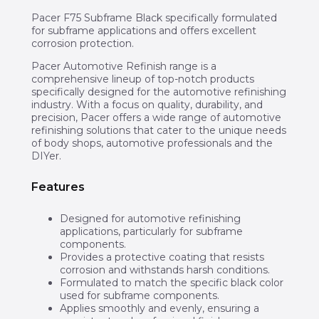
Pacer F75 Subframe Black specifically formulated
for subframe applications and offers excellent
corrosion protection.
Pacer Automotive Refinish range is a
comprehensive lineup of top-notch products
specifically designed for the automotive refinishing
industry. With a focus on quality, durability, and
precision, Pacer offers a wide range of automotive
refinishing solutions that cater to the unique needs
of body shops, automotive professionals and the
DIYer.
Features
Designed for automotive refinishing
applications, particularly for subframe
components.
Provides a protective coating that resists
corrosion and withstands harsh conditions.
Formulated to match the specific black color
used for subframe components.
Applies smoothly and evenly, ensuring a